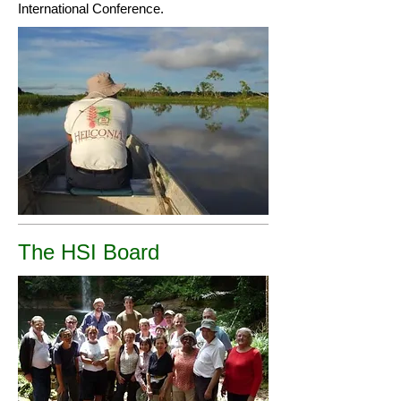
International Conference.
The HSI Board