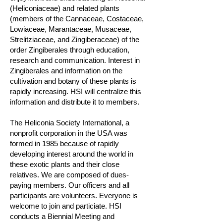
(Heliconiaceae) and related plants
(members of the Cannaceae, Costaceae,
Lowiaceae, Marantaceae, Musaceae,
Strelitziaceae, and Zingiberaceae) of the
order Zingiberales through education,
research and communication. Interest in
Zingiberales and information on the
cultivation and botany of these plants is
rapidly increasing. HSI will centralize this
information and distribute it to members.
The Heliconia Society International, a
nonprofit corporation in the USA was
formed in 1985 because of rapidly
developing interest around the world in
these exotic plants and their close
relatives. We are composed of dues-
paying members. Our officers and all
participants are volunteers. Everyone is
welcome to join and particiate. HSI
conducts a Biennial Meeting and