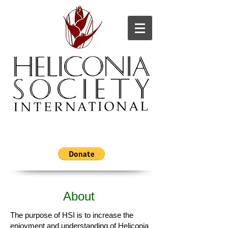
About
The purpose of HSI is to increase the
enjoyment and understanding of Heliconia