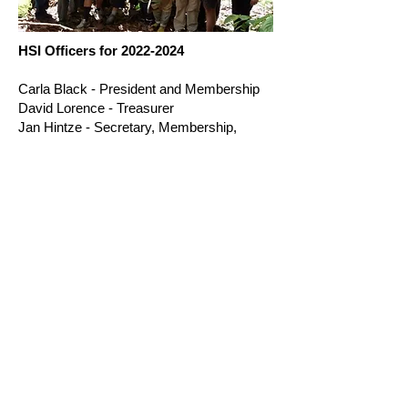
HSI Officers for
2022-2024
Carla Black - President and Membership
David Lorence - Treasurer
Jan Hintze - Secretary, Membership,
Etlingera Cultivar Registrar
Richard Criley - Editor
Ken Leonhardt - Editor
Dave Skinner - Costaceae Cultivar
Registrar, and Conservation Centers
Colton Collins - Webmaster
Vinita Gowda - Student Grants
Bryan Brunner - Heliconia Cultivar
Registrar
Carlos Castro - Director,
organizer
of the
2016 HSI Conference
Sandra Barnes - Archivist
W. John Kress - Director
Victor Lee - Director