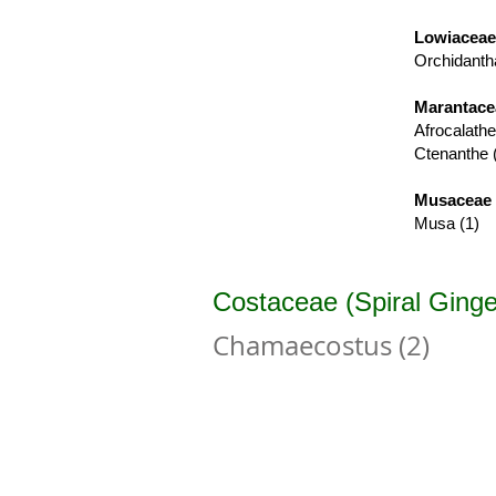
Lowiaceae
Orchidanth
Marantace
Afrocalathe
Ctenanthe 
Musaceae 
Musa (1)
Costaceae (Spiral Ginge
Chamaecostus (2)
Chamaecostus cuspidatus
C