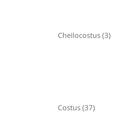
Cheilocostus (3)
Cheilocostus speciosus
C
Costus (37)
Costus afer
C