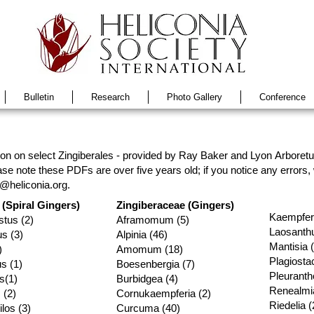
Bulletin
Research
Photo Gallery
Conference
n on select Zingiberales - provided by Ray Baker and Lyon Arboretum
se note these PDFs are over five years old; if you notice any errors
o@heliconia.org
.
(Spiral Gingers)
Zingiberaceae (Gingers)
Kaempferi
tus (2)
Aframomum (5)
Laosanthu
s (3)
Alpinia (46
)
Mantisia 
)
Amomum (18)
Plagiosta
s (1)
Boesenbergia (7)
Pleuranth
s(1)
Burbidgea (4)
Renealmia
 (2)
Cornukaempferia (2)
Riedelia (
los (3)
Curcuma (40)