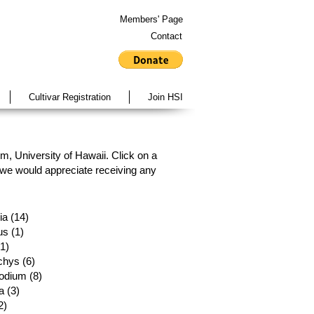
Members' Page
Contact
Cultivar Registration
Join HSI
, University of Hawaii. Click on a
, we would appreciate receiving any
a (14)
s (1)
(1)
chys (6)
odium (8)
 (3)
2)