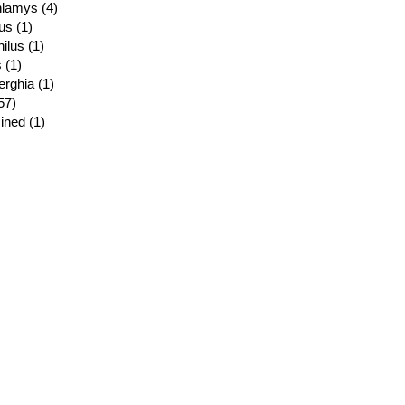
lamys (4)
us (1)
ilus (1)
 (1)
rghia (1)
57)
ined (1)