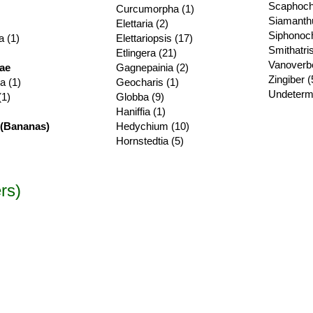
Scaphoch
Curcumorpha (1)
Siamanth
Elettaria (2)
Siphonoch
a (1)
Elettariopsis (17)
Smithatris
Etlingera (21)
Vanoverbe
ae
Gagnepainia (2)
Zingiber (
a (1)
Geocharis (1)
Undeterm
(1)
Globba (9)
Haniffia (1)
(Bananas)
Hedychium (10)
Hornstedtia (5)
rs)
hamaecostus subsessilis