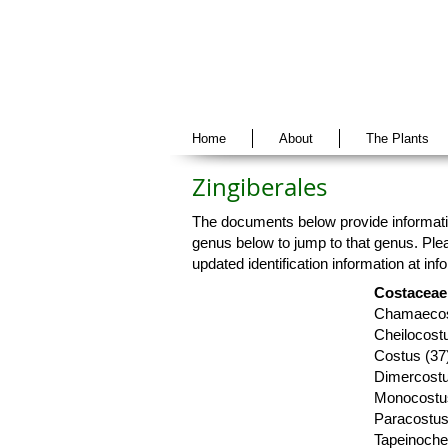
Home
About
The Plants
Zingiberales
The documents below provide informatio
genus below to jump to that genus. Plea
updated identification information at
inf
Costaceae 
Chamaecos
Cheilocostu
Costus (37
Dimercostu
Monocostu
Paracostus
Tapeinochei