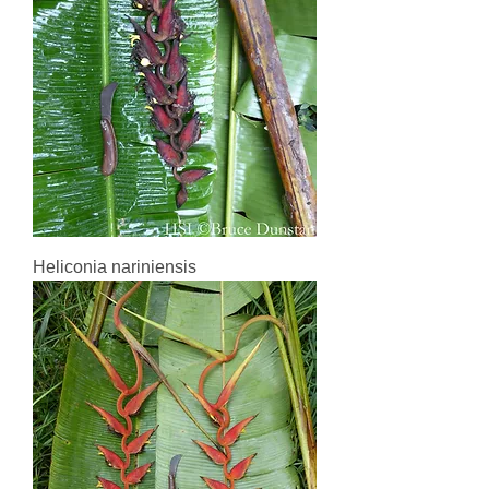
Heliconia nariniensis