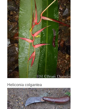
Heliconia colgantea