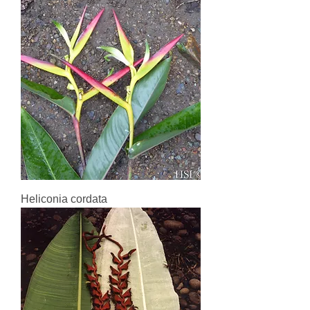
Heliconia cordata