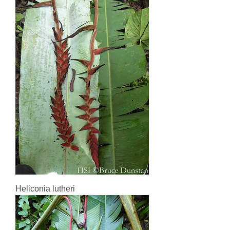
Heliconia lutheri