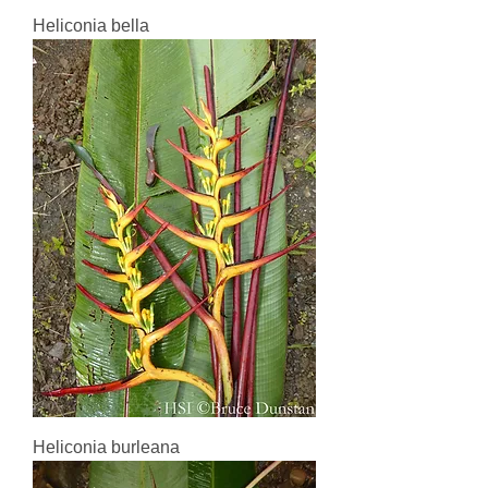
Heliconia bella
Heliconia burleana