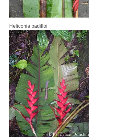
Heliconia badilloi