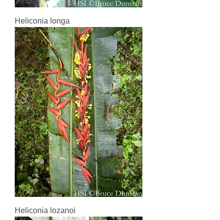
Heliconia longa
Heliconia lozanoi