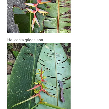
Heliconia griggsiana