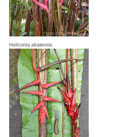
Heliconia atratensis