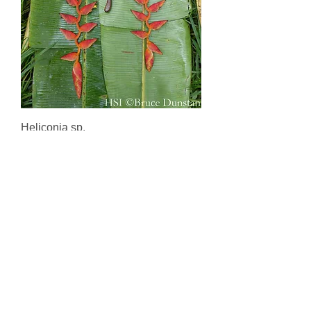
Heliconia sp.