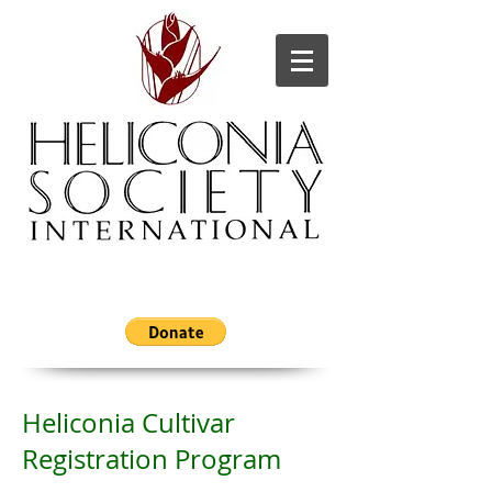
Heliconia Cultivar
Registration Program