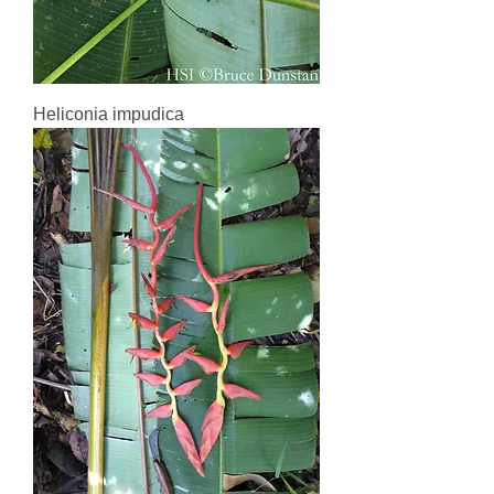
Heliconia impudica