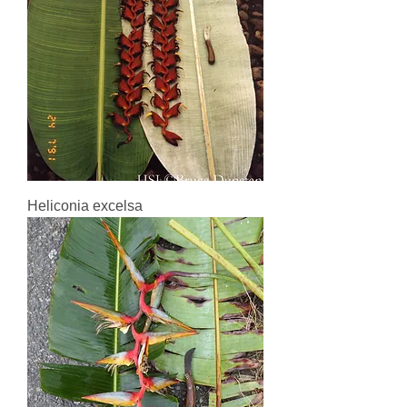
Heliconia excelsa