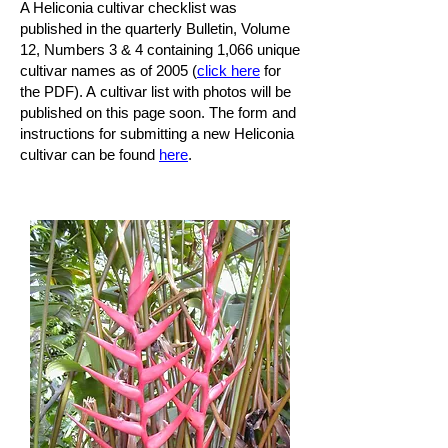
A Heliconia cultivar checklist was
published in the quarterly Bulletin, Volume
12, Numbers 3 & 4 containing 1,066 unique
cultivar names as of 2005 (
click here
for
the PDF). A cultivar list with photos will be
published on this page soon. The form and
instructions for submitting a new Heliconia
cultivar can be found
here
.