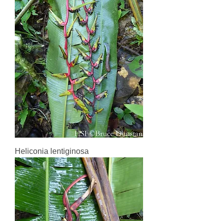
Heliconia lentiginosa