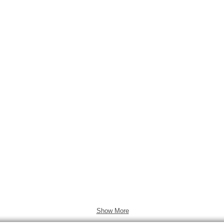
ol.17 No.4
2011 Vol.17 No.3
2011 Vol.17 
Show More