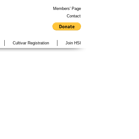
Members' Page
Contact
Cultivar Registration
Join HSI
Vol 29 No. 1