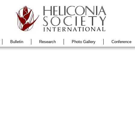
Bulletin
Research
Photo Gallery
Conference
No. 4
Vol 29 No. 3
Vol 29 No. 2