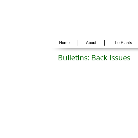
Home
About
The Plants
Bulletins: Back Issues
Vol 30 No. 1
Vol 29 