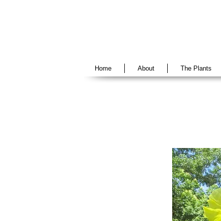
Home
About
The Plants