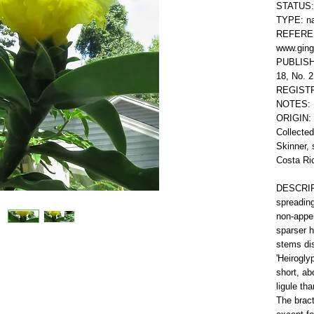
STATUS: 
TYPE: na
REFEREN
www.ging
PUBLISHE
18, No. 2
REGISTR
NOTES: 
ORIGIN: 
Collecte
Skinner, 
Costa Ri
DESCRIPT
spreading
non-appen
sparser h
stems dis
'Heiroglyp
short, ab
ligule th
The brac