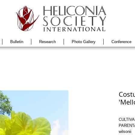
Bulletin
Research
Photo Gallery
Conference
Costu
'Mell
CULTIVAR
PARENTAG
wilsonii