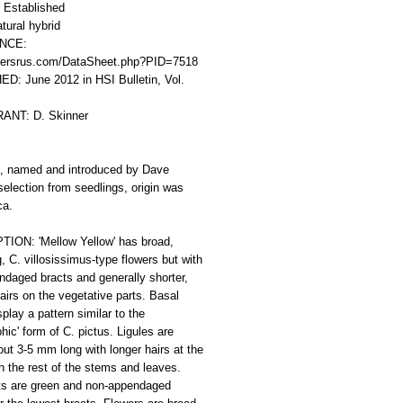
Established
tural hybrid
CE: 
ersrus.com/DataSheet.php?PID=7518
D: June 2012 in HSI Bulletin, Vol. 
ANT: D. Skinner
d, named and introduced by Dave 
selection from seedlings, origin was 
ca.
ION: 'Mellow Yellow' has broad, 
, C. villosissimus-type flowers but with 
daged bracts and generally shorter, 
airs on the vegetative parts. Basal 
play a pattern similar to the 
hic' form of C. pictus. Ligules are 
out 3-5 mm long with longer hairs at the 
an the rest of the stems and leaves. 
ts are green and non-appendaged 