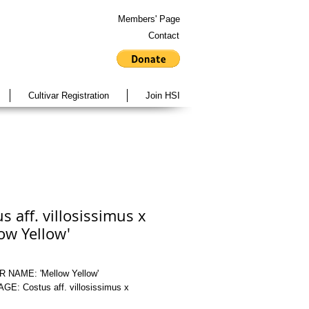
Members' Page
Contact
Cultivar Registration
Join HSI
s aff. villosissimus x
ow Yellow'
 NAME: 'Mellow Yellow'
E: Costus aff. villosissimus x 