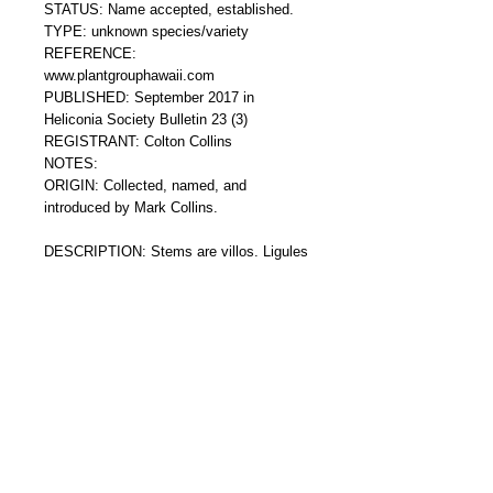
STATUS: Name accepted, established.
TYPE: unknown species/variety
REFERENCE: 
www.plantgrouphawaii.com
PUBLISHED: September 2017 in 
Heliconia Society Bulletin 23 (3) 
REGISTRANT: Colton Collins
NOTES: 
ORIGIN: Collected, named, and 
introduced by Mark Collins.
DESCRIPTION: Stems are villos. Ligules 
margins are maroon and lobed. Leafs are 
narrowly elliptic and pubescent. Leafs are 
dark green on the upper surface and light 
green on the underside. Ligules are red. 
Inflorescence is subcylindrical and 
comprised of thick red pubescent bracts 
that have a rigid geometric appearance. 
Flowers are yellow. Blooms are basal and 
terminal.