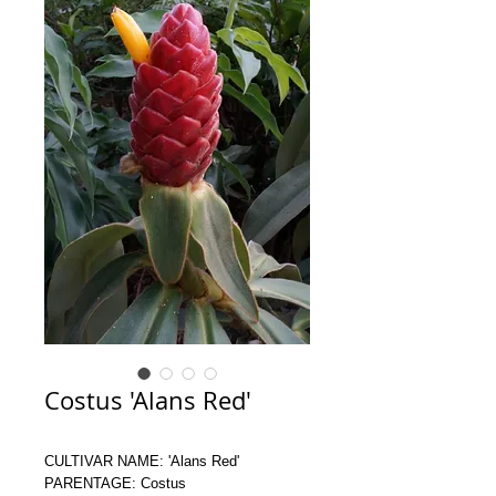
Costus 'Alans Red'
CULTIVAR NAME: 'Alans Red'
PARENTAGE: Costus 