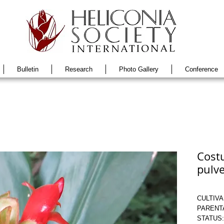
Bulletin
Research
Photo Gallery
Conference
Costu
pulve
CULTIVAR
PARENTAG
STATUS: 