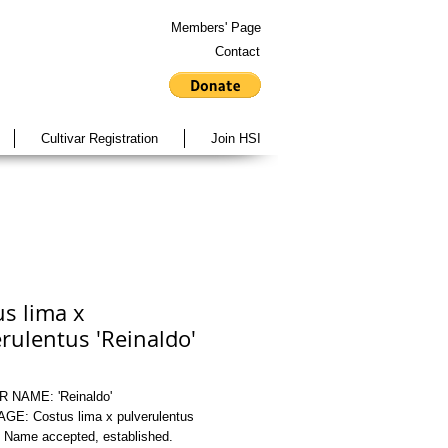
Members' Page
Contact
Cultivar Registration
Join HSI
s lima x
rulentus 'Reinaldo'
 NAME: 'Reinaldo'
E: Costus lima x pulverulentus
Name accepted, established.