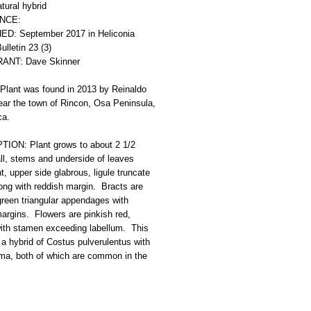
ural hybrid 
NCE: 
D: September 2017 in Heliconia 
ulletin 23 (3)  
ANT: Dave Skinner
Plant was found in 2013 by Reinaldo 
ear the town of Rincon, Osa Peninsula, 
ca.
ION: Plant grows to about 2 1/2 
ll, stems and underside of leaves 
, upper side glabrous, ligule truncate 
ong with reddish margin.  Bracts are 
green triangular appendages with 
argins.  Flowers are pinkish red, 
with stamen exceeding labellum.  This 
y a hybrid of Costus pulverulentus with 
ma, both of which are common in the 