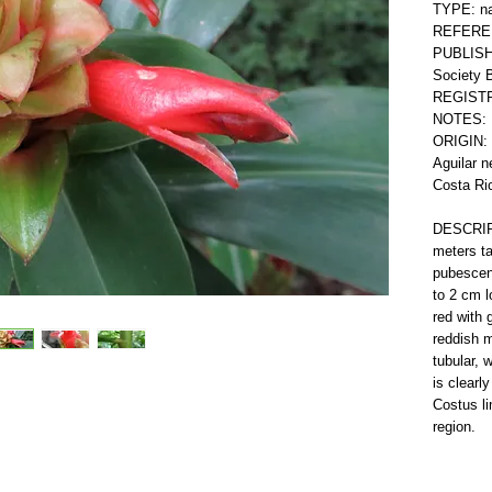
TYPE: nat
REFERE
PUBLISHE
Society B
REGISTR
NOTES: 
ORIGIN: 
Aguilar n
Costa Ri
DESCRIPT
meters ta
pubescent
to 2 cm l
red with 
reddish m
tubular, 
is clearl
Costus li
region.