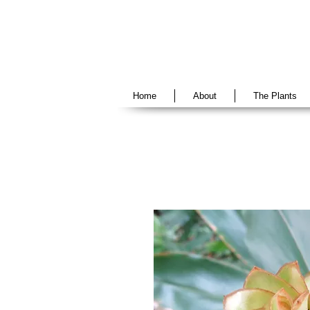
Home
About
The Plants