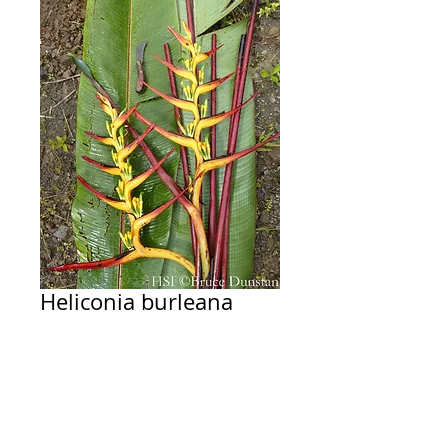
Heliconia burleana