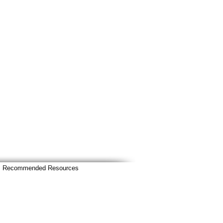
Recommended Resources