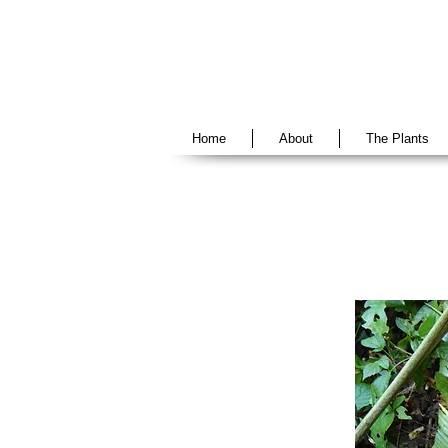
Home
About
The Plants