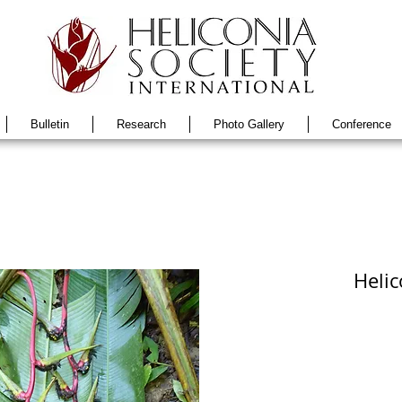
Bulletin
Research
Photo Gallery
Conference
Helic