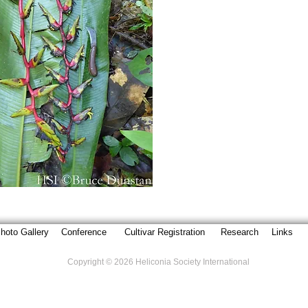
hoto Gallery
Conference
Cultivar Registration
Research
Links
Copyright © 2026 Heliconia Society International