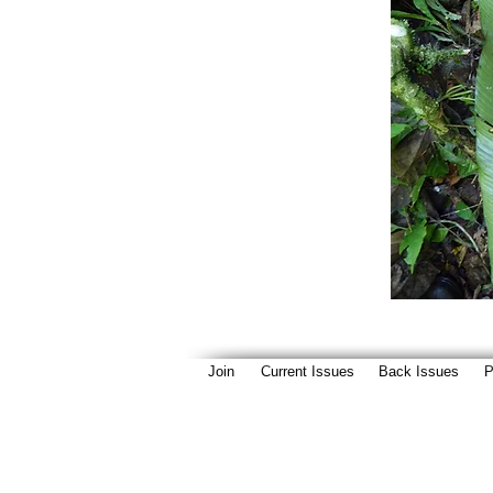
Join
Current Issues
Back Issues
P