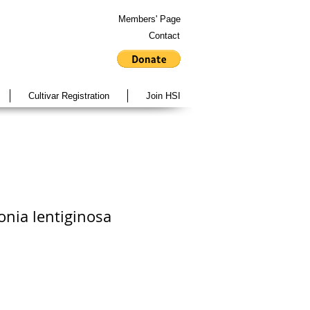
Members' Page
Contact
Cultivar Registration
Join HSI
onia lentiginosa