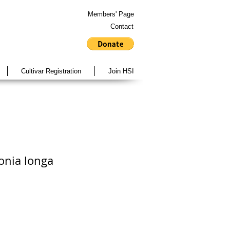
Members' Page
Contact
Cultivar Registration
Join HSI
onia longa