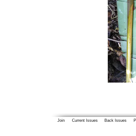
Join
Current Issues
Back Issues
P