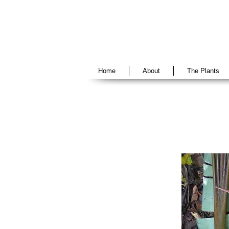
Home
About
The Plants