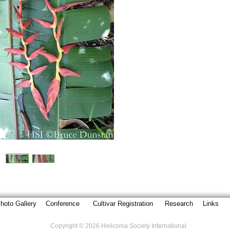
hoto Gallery
Conference
Cultivar Registration
Research
Links
Copyright © 2026 Heliconia Society International