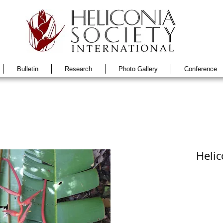
Bulletin
Research
Photo Gallery
Conference
Helic