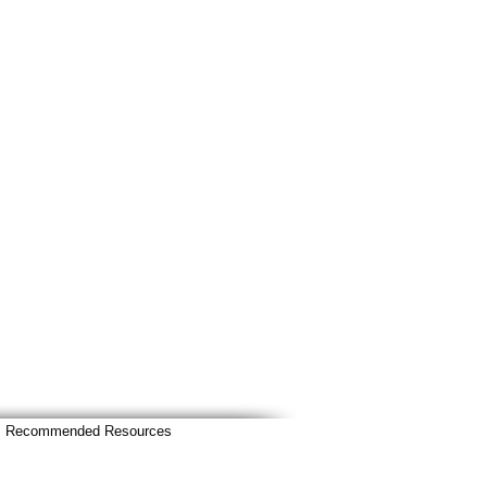
Recommended Resources